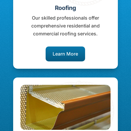
Roofing
Our skilled professionals offer
comprehensive residential and
commercial roofing services.
Learn More