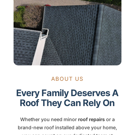
ABOUT US
Every Family Deserves A
Roof They Can Rely On
Whether you need minor
roof repairs
or a
brand-new roof installed above your home,