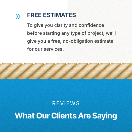
FREE ESTIMATES
9
To give you clarity and confidence
before starting any type of project, we’ll
give you a free, no-obligation estimate
for our services.
REVIEWS
What Our Clients Are Saying