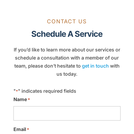
CONTACT US
Schedule A Service
If you’d like to learn more about our services or
schedule a consultation with a member of our
team, please don’t hesitate to
get in touch
with
us today.
"
" indicates required fields
*
Name
*
Email
*