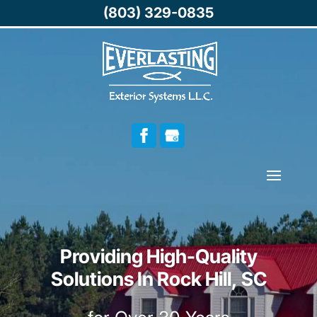
(803) 329-0835
Providing High-Quality
Solutions In Rock Hill, SC