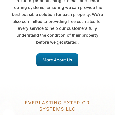
including asphalt shingle, metal, and cedar
roofing systems, ensuring we can provide the
best possible solution for each property. We’re
also committed to providing free estimates for
every service to help our customers fully
understand the condition of their property
before we get started.
More About Us
EVERLASTING EXTERIOR
SYSTEMS LLC