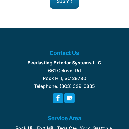
Contact Us
Everlasting Exterior Systems LLC
661 Celriver Rd
Rock Hill
,
SC
29730
Telephone:
(803) 329-0835
Service Area
Rock Hill, Fort Mill, Tega Cay, York, Gastonia,