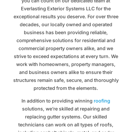
you can count on our dedicated team at
Everlasting Exterior Systems LLC for the
exceptional results you deserve. For over three
decades, our locally owned and operated
business has been providing reliable,
comprehensive solutions for residential and
commercial property owners alike, and we
strive to exceed expectations at every turn. We
work with homeowners, property managers,
and business owners alike to ensure their
structures remain safe, secure, and thoroughly
protected from the elements.
In addition to providing winning
roofing
solutions, we’re skilled at repairing and
replacing gutter systems. Our skilled
technicians can work on all types of roofs,