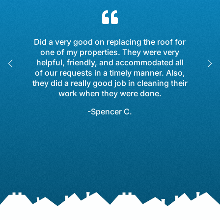

Did a very good on replacing the roof for
one of my properties. They were very
helpful, friendly, and accommodated all
of our requests in a timely manner. Also,
y
they did a really good job in cleaning their
work when they were done.
-Spencer C.