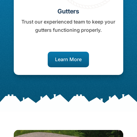
Gutters
Trust our experienced team to keep your
gutters functioning properly.
Learn More