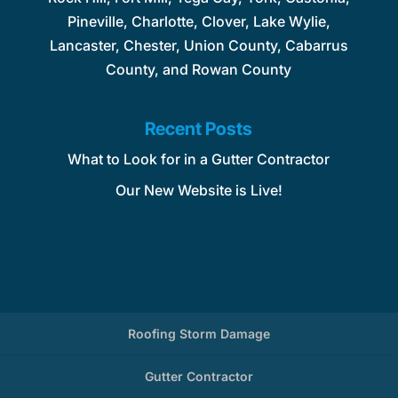
Pineville, Charlotte, Clover, Lake Wylie,
Lancaster, Chester, Union County, Cabarrus
County, and Rowan County
Recent Posts
What to Look for in a Gutter Contractor
Our New Website is Live!
Roofing Storm Damage
Gutter Contractor