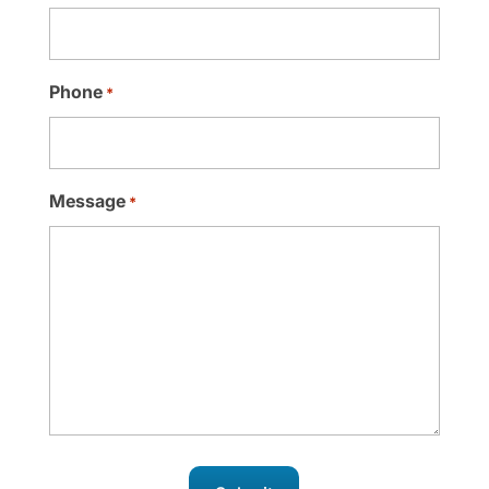
Phone
*
Message
*