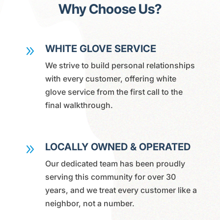
Why Choose Us?
WHITE GLOVE SERVICE
9
We strive to build personal relationships
with every customer, offering white
glove service from the first call to the
final walkthrough.
LOCALLY OWNED & OPERATED
9
Our dedicated team has been proudly
serving this community for over 30
years, and we treat every customer like a
neighbor, not a number.