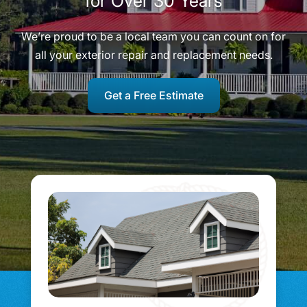
for Over 30 Years
We’re proud to be a local team you can count on for
all your exterior repair and replacement needs.
Get a Free Estimate