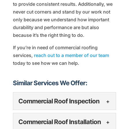
to provide consistent results. Additionally, we
never cut corners and stand by our work not
only because we understand how important
durability and performance are but also
because it’s the right thing to do.
If you’re in need of commercial roofing
services,
reach out to a member of our team
today to see how we can help.
Similar Services We Offer:
Commercial Roof Inspection
Commercial Roof
Commercial Roof Installation
Inspection