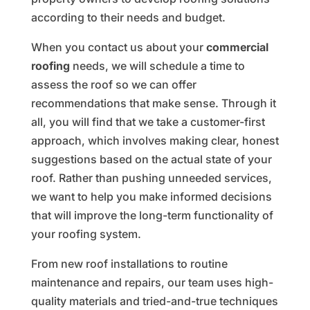
according to their needs and budget.
When you contact us about your
commercial
roofing
needs, we will schedule a time to
assess the roof so we can offer
recommendations that make sense. Through it
all, you will find that we take a customer-first
approach, which involves making clear, honest
suggestions based on the actual state of your
roof. Rather than pushing unneeded services,
we want to help you make informed decisions
that will improve the long-term functionality of
your roofing system.
From new roof installations to routine
maintenance and repairs, our team uses high-
quality materials and tried-and-true techniques