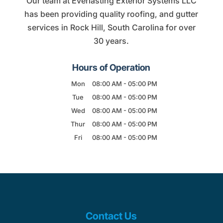
Our team at Everlasting Exterior Systems LLC
has been providing quality roofing, and gutter
services in Rock Hill, South Carolina for over
30 years.
Hours of Operation
Mon
08:00 AM
-
05:00 PM
Tue
08:00 AM
-
05:00 PM
Wed
08:00 AM
-
05:00 PM
Thur
08:00 AM
-
05:00 PM
Fri
08:00 AM
-
05:00 PM
Contact Us