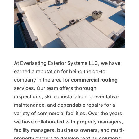
At Everlasting Exterior Systems LLC, we have
earned a reputation for being the go-to
company in the area for
commercial roofing
services. Our team offers thorough
inspections, skilled installation, preventative
maintenance, and dependable repairs for a
variety of commercial facilities. Over the years,
we have collaborated with property managers,
facility managers, business owners, and multi-
property owners to develop roofing solutions