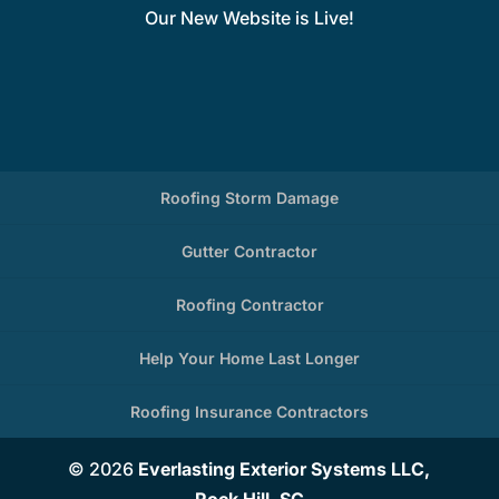
Our New Website is Live!
Roofing Storm Damage
Gutter Contractor
Roofing Contractor
Help Your Home Last Longer
Roofing Insurance Contractors
© 2026
Everlasting Exterior Systems LLC,
Rock Hill, SC