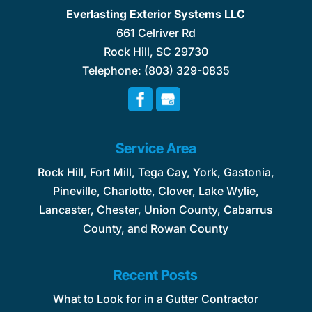
Everlasting Exterior Systems LLC
661 Celriver Rd
Rock Hill
,
SC
29730
Telephone:
(803) 329-0835
Service Area
Rock Hill, Fort Mill, Tega Cay, York, Gastonia,
Pineville, Charlotte, Clover, Lake Wylie,
Lancaster, Chester, Union County, Cabarrus
County, and Rowan County
Recent Posts
What to Look for in a Gutter Contractor