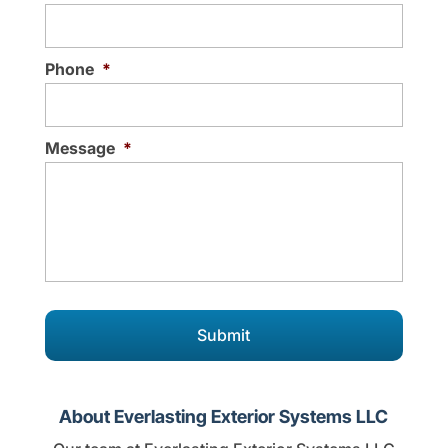
Phone
*
Message
*
About Everlasting Exterior Systems LLC