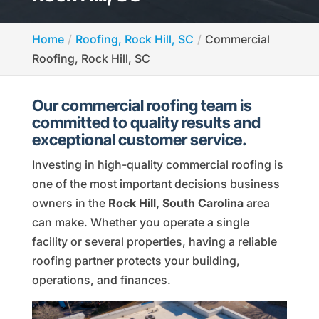
Home
Roofing, Rock Hill, SC
Commercial
Roofing, Rock Hill, SC
Our commercial roofing team is
committed to quality results and
exceptional customer service.
Investing in high-quality commercial roofing is
one of the most important decisions business
owners in the
Rock Hill, South Carolina
area
can make. Whether you operate a single
facility or several properties, having a reliable
roofing partner protects your building,
operations, and finances.