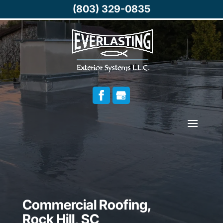
(803) 329-0835
Commercial Roofing,
Rock Hill, SC