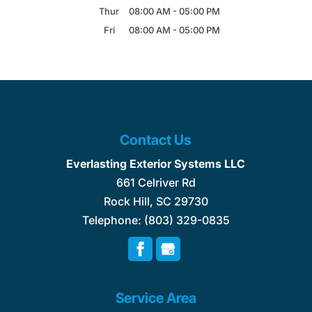
Thur
08:00 AM
-
05:00 PM
Fri
08:00 AM
-
05:00 PM
Contact Us
Everlasting Exterior Systems LLC
661 Celriver Rd
Rock Hill
,
SC
29730
Telephone:
(803) 329-0835
Service Area