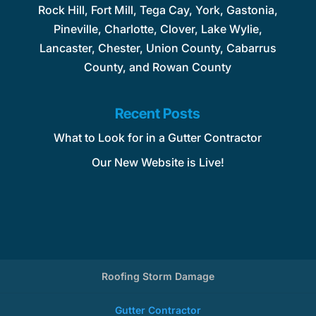
Rock Hill, Fort Mill, Tega Cay, York, Gastonia,
Pineville, Charlotte, Clover, Lake Wylie,
Lancaster, Chester, Union County, Cabarrus
County, and Rowan County
Recent Posts
What to Look for in a Gutter Contractor
Our New Website is Live!
Roofing Storm Damage
Gutter Contractor