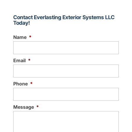
Our local, family-owned
gutter company has been
serving the community for
Contact Everlasting Exterior Systems LLC
Today!
over 30 years. As a property owner, you
may find yourself in need of...
Name
*
Read More
Email
*
Phone
*
Message
*