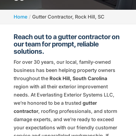
Home
Gutter Contractor, Rock Hill, SC
Reach out to a gutter contractor on
our team for prompt, reliable
solutions.
For over 30 years, our local, family-owned
business has been helping property owners
throughout the
Rock Hill, South Carolina
region with all their exterior improvement
needs. At Everlasting Exterior Systems LLC,
we’re honored to be a trusted
gutter
contractor
, roofing professionals, and storm
damage experts, and we’re ready to exceed
your expectations with our friendly customer
service and unparalleled workmanship. If