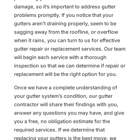
damage, so it’s important to address gutter
problems promptly. If you notice that your
gutters aren’t draining properly, seem to be
sagging away from the roofline, or overflow
when it rains, you can turn to us for effective
gutter repair or replacement services. Our team
will begin each service with a thorough
inspection so that we can determine if repair or
replacement will be the right option for you.
Once we have a complete understanding of
your gutter system’s condition, our gutter
contractor will share their findings with you,
answer any questions you may have, and give
you a free, no obligation estimate for the
required services. If we determine that
replacing your gutters is the best move, we