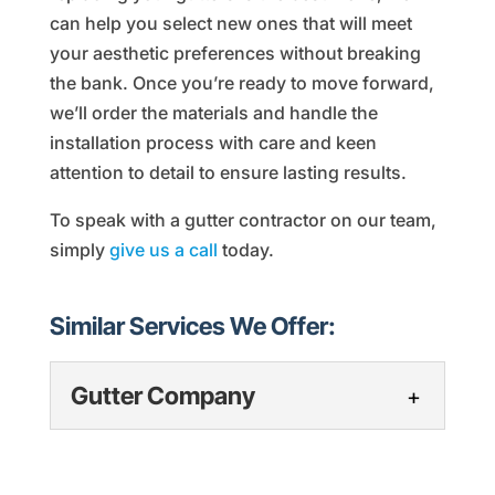
can help you select new ones that will meet
your aesthetic preferences without breaking
the bank. Once you’re ready to move forward,
we’ll order the materials and handle the
installation process with care and keen
attention to detail to ensure lasting results.
To speak with a gutter contractor on our team,
simply
give us a call
today.
Similar Services We Offer:
Gutter Company
Gutter Company