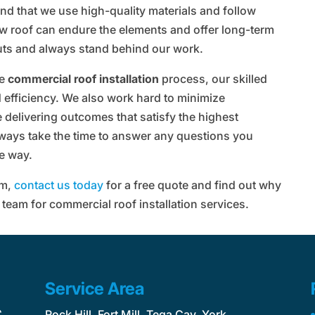
 find that we use high-quality materials and follow
ew roof can endure the elements and offer long-term
uts and always stand behind our work.
he
commercial roof installation
process, our skilled
 efficiency. We also work hard to minimize
e delivering outcomes that satisfy the highest
lways take the time to answer any questions you
e way.
em,
contact us today
for a free quote and find out why
 team for commercial roof installation services.
Service Area
C
Rock Hill, Fort Mill, Tega Cay, York,