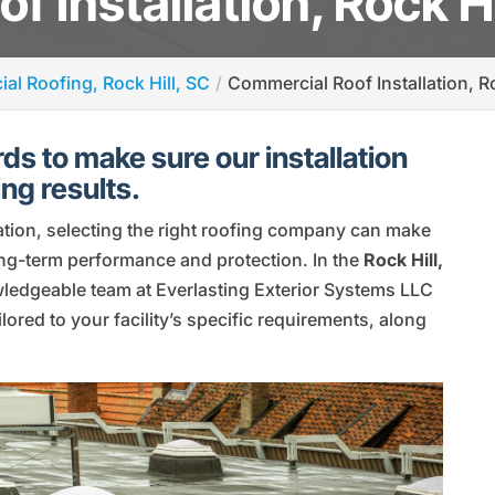
 Installation, Rock Hi
al Roofing, Rock Hill, SC
Commercial Roof Installation, Ro
ds to make sure our installation
ng results.
ation, selecting the right roofing company can make
long-term performance and protection. In the
Rock Hill,
wledgeable team at Everlasting Exterior Systems LLC
lored to your facility’s specific requirements, along