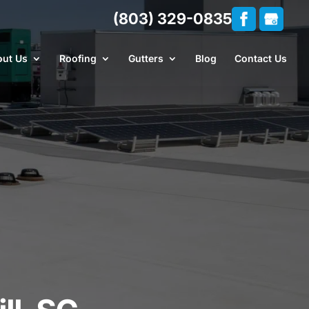
(803) 329-0835
ut Us
Roofing
Gutters
Blog
Contact Us