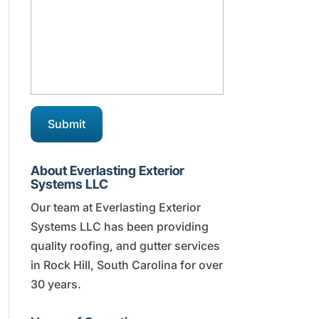
About Everlasting Exterior
Systems LLC
Our team at Everlasting Exterior
Systems LLC has been providing
quality roofing, and gutter services
in Rock Hill, South Carolina for over
30 years.