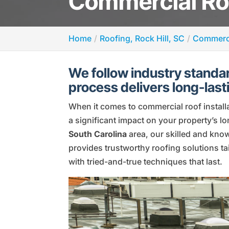
Commercial Roof
Home
Roofing, Rock Hill, SC
Commerci
We follow industry standar
process delivers long-lasti
When it comes to commercial roof install
a significant impact on your property’s 
South Carolina
area, our skilled and kno
provides trustworthy roofing solutions tai
with tried-and-true techniques that last.