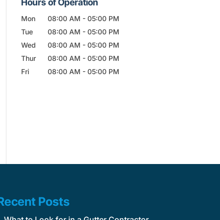
Hours of Operation
Mon
08:00 AM
-
05:00 PM
Tue
08:00 AM
-
05:00 PM
Wed
08:00 AM
-
05:00 PM
Thur
08:00 AM
-
05:00 PM
Fri
08:00 AM
-
05:00 PM
Recent Posts
What to Look for in a Gutter Contractor