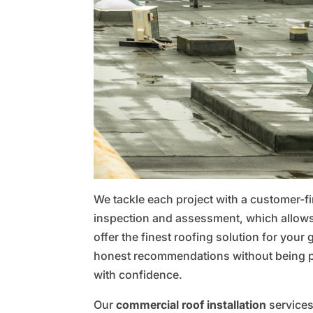
We tackle each project with a customer-fir
inspection and assessment, which allows
offer the finest roofing solution for your
honest recommendations without being p
with confidence.
Our
commercial roof installation
services