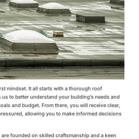
st mindset. It all starts with a thorough roof
 us to better understand your building’s needs and
 goals and budget. From there, you will receive clear,
ressured, allowing you to make informed decisions
 are founded on skilled craftsmanship and a keen