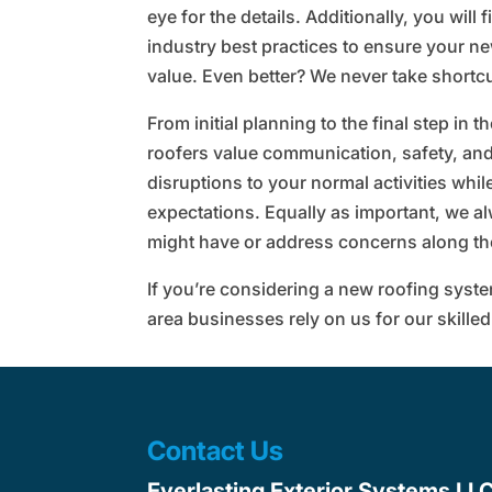
eye for the details. Additionally, you will
industry best practices to ensure your n
value. Even better? We never take shortc
From initial planning to the final step in t
roofers value communication, safety, and
disruptions to your normal activities whil
expectations. Equally as important, we a
might have or address concerns along th
If you’re considering a new roofing syst
area businesses rely on us for our skilled
Contact Us
Everlasting Exterior Systems LL