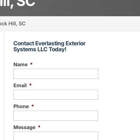
ll, SC
ck Hill, SC
Contact Everlasting Exterior
Systems LLC Today!
Name
*
Email
*
Phone
*
Message
*