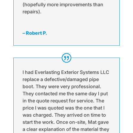
(hopefully more improvements than
repairs).
– Robert P.
I had Everlasting Exterior Systems LLC
replace a defective/damaged pipe
boot. They were very professional.
They contacted me the same day I put
in the quote request for service. The
price I was quoted was the one that I
was charged. They arrived on time to
start the work. Once on-site, Mat gave
a clear explanation of the material they