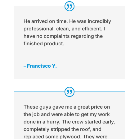
He arrived on time. He was incredibly
professional, clean, and efficient. I
have no complaints regarding the
finished product.
– Francisco Y.
These guys gave me a great price on
the job and were able to get my work
done in a hurry. The crew started early,
completely stripped the roof, and
replaced some plywood. They were