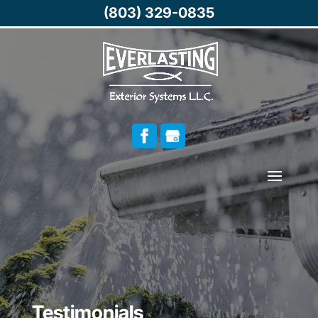
(803) 329-0835
Testimonials