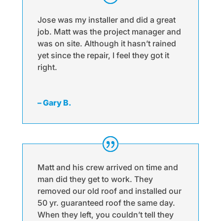
Jose was my installer and did a great
job. Matt was the project manager and
was on site. Although it hasn’t rained
yet since the repair, I feel they got it
right.
– Gary B.
Matt and his crew arrived on time and
man did they get to work. They
removed our old roof and installed our
50 yr. guaranteed roof the same day.
When they left, you couldn’t tell they