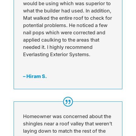
would be using which was superior to
what the builder had used. In addition,
Mat walked the entire roof to check for
potential problems. He noticed a few
nail pops which were corrected and
applied caulking to the areas that
needed it. I highly recommend
Everlasting Exterior Systems.
– Hiram S.
Homeowner was concerned about the
shingles near a roof valley that weren’t
laying down to match the rest of the