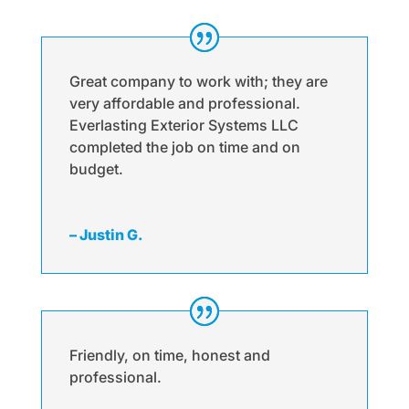
Great company to work with; they are
very affordable and professional.
Everlasting Exterior Systems LLC
completed the job on time and on
budget.
– Justin G.
Friendly, on time, honest and
professional.