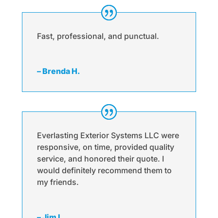
Fast, professional, and punctual.
– Brenda H.
Everlasting Exterior Systems LLC were
responsive, on time, provided quality
service, and honored their quote. I
would definitely recommend them to
my friends.
– Jim L.