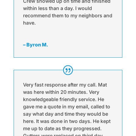
Crew showed up on time and finished
within less than a day. I would
recommend them to my neighbors and
have.
– Byron M.
Very fast response after my call. Mat
was here within 20 minutes. Very
knowledgeable friendly service. He
gave me a quote in my email, called to
say what day and time they would be
here. It was done in two days. He kept
me up to date as they progressed.
Gutters were replaced on third day.