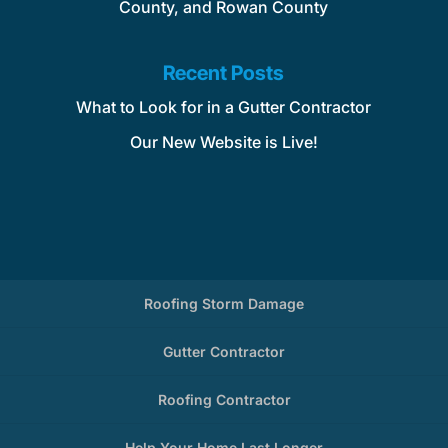
County, and Rowan County
Recent Posts
What to Look for in a Gutter Contractor
Our New Website is Live!
Roofing Storm Damage
Gutter Contractor
Roofing Contractor
Help Your Home Last Longer