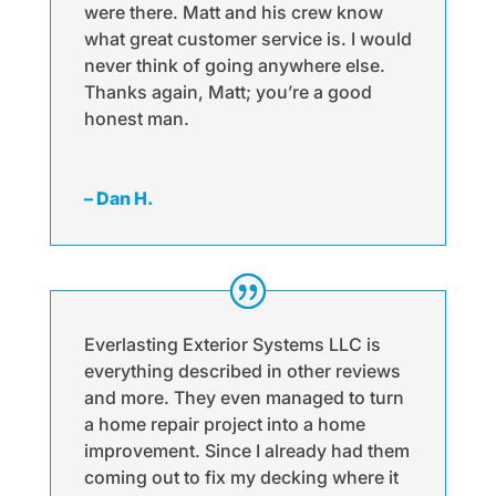
were there. Matt and his crew know
what great customer service is. I would
never think of going anywhere else.
Thanks again, Matt; you’re a good
honest man.
– Dan H.
Everlasting Exterior Systems LLC is
everything described in other reviews
and more. They even managed to turn
a home repair project into a home
improvement. Since I already had them
coming out to fix my decking where it