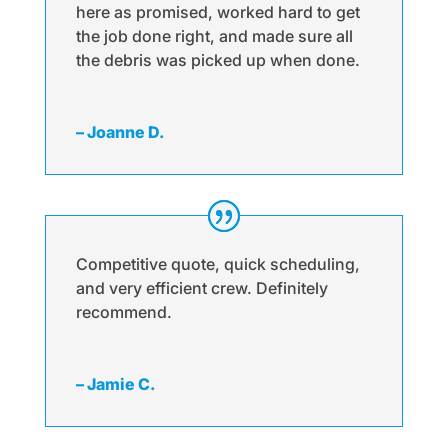
here as promised, worked hard to get
the job done right, and made sure all
the debris was picked up when done.
– Joanne D.
Competitive quote, quick scheduling,
and very efficient crew. Definitely
recommend.
– Jamie C.