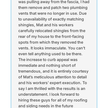
was pulling away from the fascia, I had
them remove and patch two plumbing
vents that were no longer in use. Due
to unavailability of exactly matching
shingles, Mat and his workers
carefully relocated shingles from the
rear of my house to the front-facing
spots from which they removed the
vents. It looks immaculate. You can’t
even tell anything used to be there.
The increase to curb appeal was
immediate and nothing short of
tremendous, and it is entirely courtesy
of Mat’s meticulous attention to detail
and his workers’ expert execution. To
say I am thrilled with the results is an
understatement. I look forward to
hiring these guys for all of my roofing
and siding needs in the future