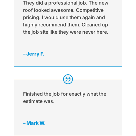
They did a professional job. The new
roof looked awesome. Competitive
pricing. I would use them again and
highly recommend them. Cleaned up
the job site like they were never here.
– Jerry F.
Finished the job for exactly what the
estimate was.
– Mark W.