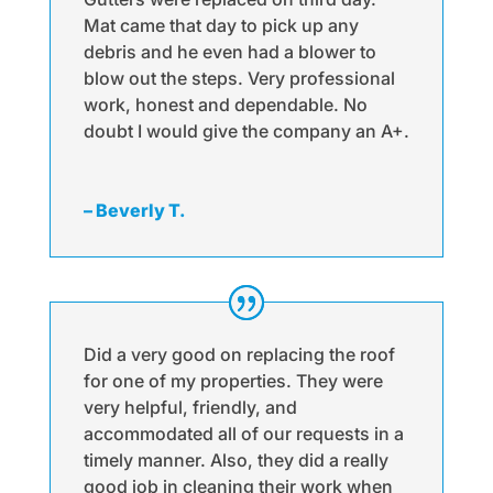
Mat came that day to pick up any
debris and he even had a blower to
blow out the steps. Very professional
work, honest and dependable. No
doubt I would give the company an A+.
– Beverly T.
Did a very good on replacing the roof
for one of my properties. They were
very helpful, friendly, and
accommodated all of our requests in a
timely manner. Also, they did a really
good job in cleaning their work when