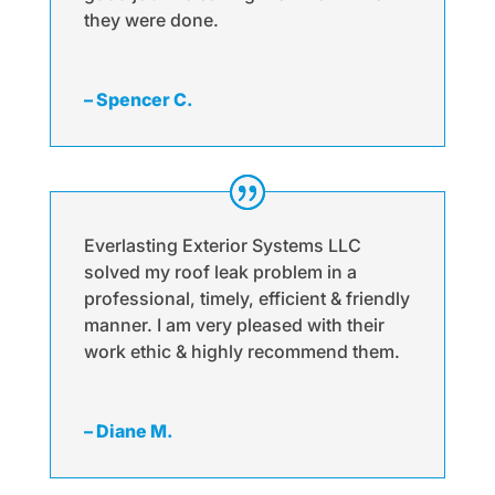
they were done.
– Spencer C.
Everlasting Exterior Systems LLC
solved my roof leak problem in a
professional, timely, efficient & friendly
manner. I am very pleased with their
work ethic & highly recommend them.
– Diane M.