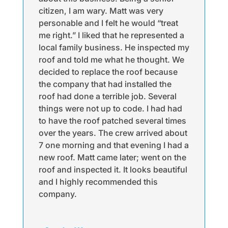
citizen, I am wary. Matt was very
personable and I felt he would “treat
me right.” I liked that he represented a
local family business. He inspected my
roof and told me what he thought. We
decided to replace the roof because
the company that had installed the
roof had done a terrible job. Several
things were not up to code. I had had
to have the roof patched several times
over the years. The crew arrived about
7 one morning and that evening I had a
new roof. Matt came later; went on the
roof and inspected it. It looks beautiful
and I highly recommended this
company.