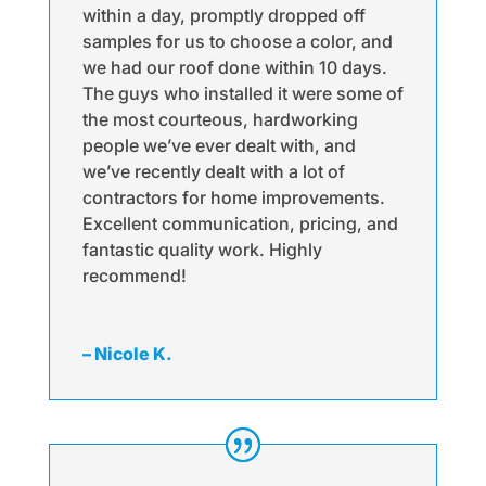
within a day, promptly dropped off
samples for us to choose a color, and
we had our roof done within 10 days.
The guys who installed it were some of
the most courteous, hardworking
people we’ve ever dealt with, and
we’ve recently dealt with a lot of
contractors for home improvements.
Excellent communication, pricing, and
fantastic quality work. Highly
recommend!
– Nicole K.