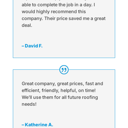
able to complete the job in a day. I
would highly recommend this
company. Their price saved me a great
deal.
– David F.
Great company, great prices, fast and
efficient, friendly, helpful, on time!
We’ll use them for all future roofing
needs!
– Katherine A.