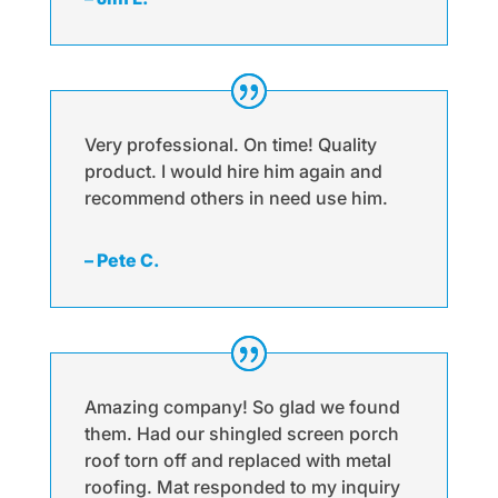
Very professional. On time! Quality
product. I would hire him again and
recommend others in need use him.
– Pete C.
Amazing company! So glad we found
them. Had our shingled screen porch
roof torn off and replaced with metal
roofing. Mat responded to my inquiry