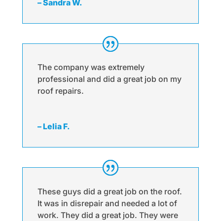
– Sandra W.
The company was extremely
professional and did a great job on my
roof repairs.
– Lelia F.
These guys did a great job on the roof.
It was in disrepair and needed a lot of
work. They did a great job. They were