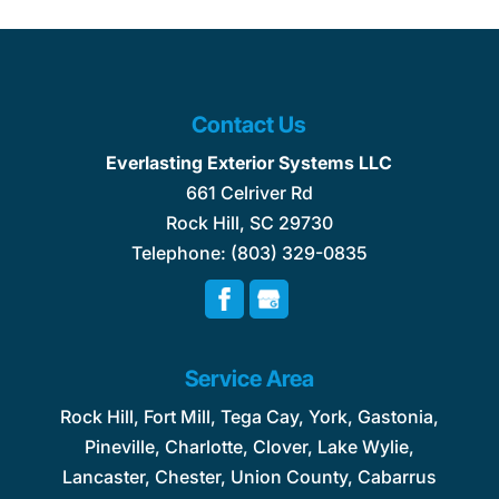
Contact Us
Everlasting Exterior Systems LLC
661 Celriver Rd
Rock Hill
,
SC
29730
Telephone:
(803) 329-0835
Service Area
Rock Hill, Fort Mill, Tega Cay, York, Gastonia,
Pineville, Charlotte, Clover, Lake Wylie,
Lancaster, Chester, Union County, Cabarrus