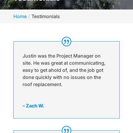
Home
Testimonials
Justin was the Project Manager on
site. He was great at communicating,
easy to get ahold of, and the job got
done quickly with no issues on the
roof replacement.
– Zach W.