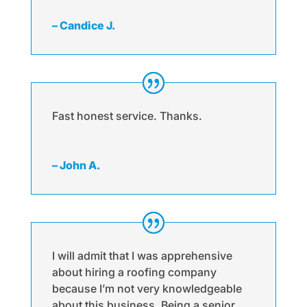
– Candice J.
Fast honest service. Thanks.
– John A.
I will admit that I was apprehensive
about hiring a roofing company
because I’m not very knowledgeable
about this business. Being a senior