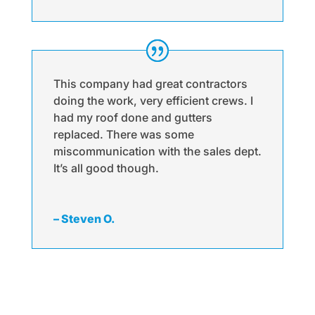
This company had great contractors
doing the work, very efficient crews. I
had my roof done and gutters
replaced. There was some
miscommunication with the sales dept.
It’s all good though.
– Steven O.