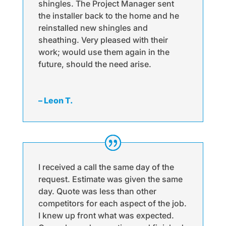
shingles. The Project Manager sent
the installer back to the home and he
reinstalled new shingles and
sheathing. Very pleased with their
work; would use them again in the
future, should the need arise.
– Leon T.
I received a call the same day of the
request. Estimate was given the same
day. Quote was less than other
competitors for each aspect of the job.
I knew up front what was expected.