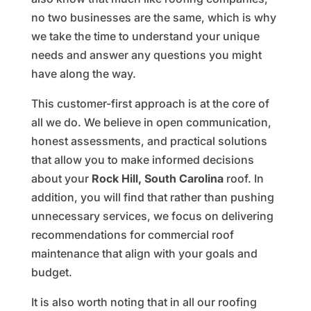
no two businesses are the same, which is why
we take the time to understand your unique
needs and answer any questions you might
have along the way.
This customer-first approach is at the core of
all we do. We believe in open communication,
honest assessments, and practical solutions
that allow you to make informed decisions
about your
Rock Hill, South Carolina
roof. In
addition, you will find that rather than pushing
unnecessary services, we focus on delivering
recommendations for commercial roof
maintenance that align with your goals and
budget.
It is also worth noting that in all our roofing