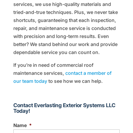
services, we use high-quality materials and
tried-and-true techniques. Plus, we never take
shortcuts, guaranteeing that each inspection,
repair, and maintenance service is conducted
with precision and long-term results. Even
better? We stand behind our work and provide
dependable service you can count on.
If you’re in need of commercial roof
maintenance services,
contact a member of
our team today
to see how we can help.
Contact Everlasting Exterior Systems LLC
Today!
Name
*