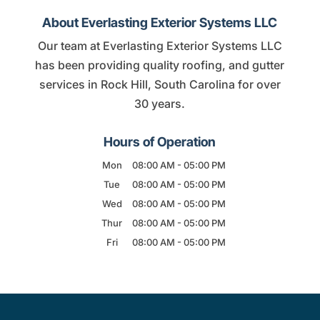
About Everlasting Exterior Systems LLC
Our team at Everlasting Exterior Systems LLC
has been providing quality roofing, and gutter
services in Rock Hill, South Carolina for over
30 years.
Hours of Operation
Mon
08:00 AM
-
05:00 PM
Tue
08:00 AM
-
05:00 PM
Wed
08:00 AM
-
05:00 PM
Thur
08:00 AM
-
05:00 PM
Fri
08:00 AM
-
05:00 PM