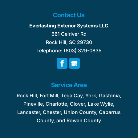
Contact Us
Everlasting Exterior Systems LLC
661 Celriver Rd
Rock Hill
,
SC
29730
Telephone:
(803) 329-0835
Service Area
Rock Hill, Fort Mill, Tega Cay, York, Gastonia,
Pineville, Charlotte, Clover, Lake Wylie,
Lancaster, Chester, Union County, Cabarrus
County, and Rowan County