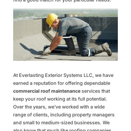
At Everlasting Exterior Systems LLC, we have
earned a reputation for offering dependable
commercial roof maintenance
services that
keep your roof working at its full potential.
Over the years, we’ve worked with a wide
range of clients, including property managers
and small to medium-sized businesses. We
also know that much like roofing companies,