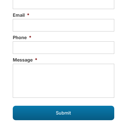
Email
*
Phone
*
Message
*