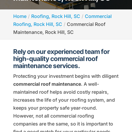
Home
Roofing, Rock Hill, SC
Commercial
Roofing, Rock Hill, SC
Commercial Roof
Maintenance, Rock Hill, SC
Rely on our experienced team for
high-quality commercial roof
maintenance services.
Protecting your investment begins with diligent
commercial roof maintenance
. A well-
maintained roof helps avoid costly repairs,
increases the life of your roofing system, and
keeps your property safe year-round.
However, not all commercial roofing
companies are the same, so it is important to
find a good match for your particular needs.