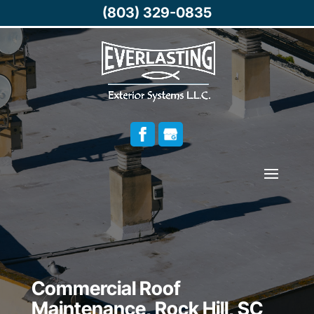
(803) 329-0835
Commercial Roof
Maintenance, Rock Hill, SC