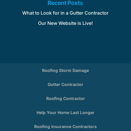
Recent Posts
What to Look for in a Gutter Contractor
Our New Website is Live!
Roofing Storm Damage
Gutter Contractor
Roofing Contractor
Help Your Home Last Longer
Roofing Insurance Contractors