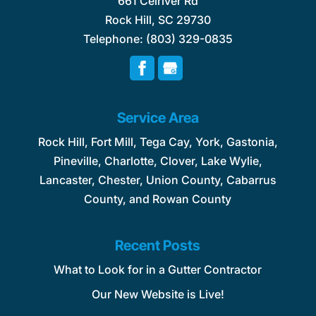
661 Celriver Rd
Rock Hill
,
SC
29730
Telephone:
(803) 329-0835
Service Area
Rock Hill, Fort Mill, Tega Cay, York, Gastonia,
Pineville, Charlotte, Clover, Lake Wylie,
Lancaster, Chester, Union County, Cabarrus
County, and Rowan County
Recent Posts
What to Look for in a Gutter Contractor
Our New Website is Live!