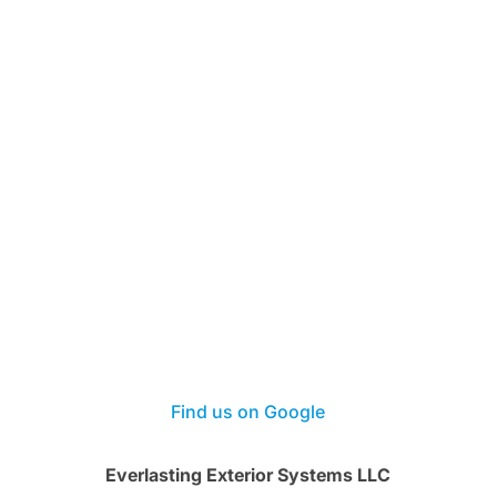
Find us on Google
Everlasting Exterior Systems LLC