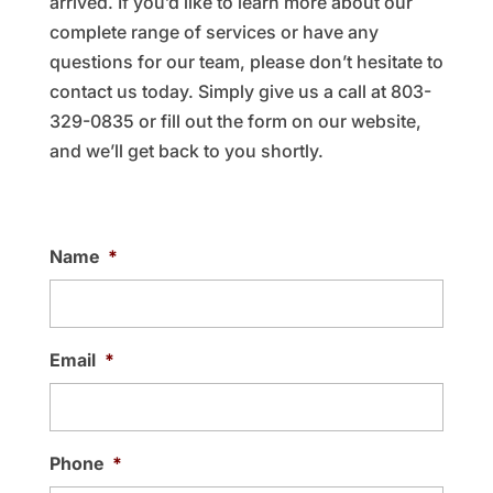
arrived. If you’d like to learn more about our
complete range of services or have any
questions for our team, please don’t hesitate to
contact us today. Simply give us a call at 803-
329-0835 or fill out the form on our website,
and we’ll get back to you shortly.
Name
*
Email
*
Phone
*