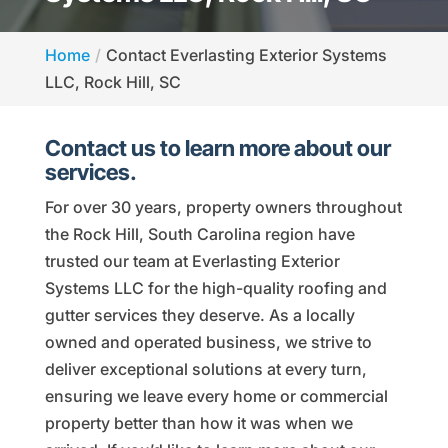
Home
Contact Everlasting Exterior Systems
LLC, Rock Hill, SC
Contact us to learn more about our
services.
For over 30 years, property owners throughout
the Rock Hill, South Carolina region have
trusted our team at Everlasting Exterior
Systems LLC for the high-quality roofing and
gutter services they deserve. As a locally
owned and operated business, we strive to
deliver exceptional solutions at every turn,
ensuring we leave every home or commercial
property better than how it was when we