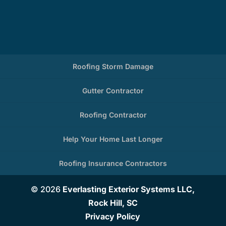
Roofing Storm Damage
Gutter Contractor
Roofing Contractor
Help Your Home Last Longer
Roofing Insurance Contractors
© 2026
Everlasting Exterior Systems LLC,
Rock Hill, SC
Privacy Policy