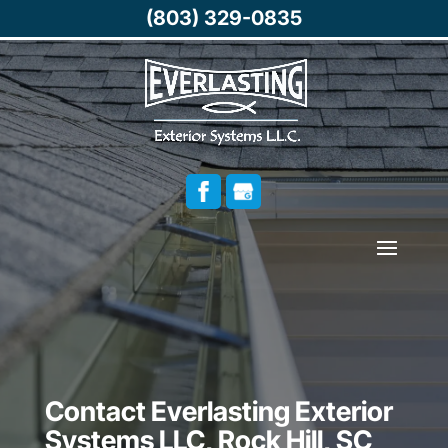
(803) 329-0835
Contact Everlasting Exterior
Systems LLC, Rock Hill, SC