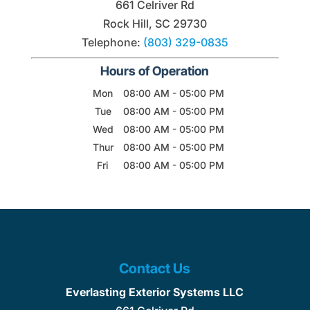
661 Celriver Rd
Rock Hill
,
SC
29730
Telephone:
(803) 329-0835
Hours of Operation
Mon
08:00 AM
-
05:00 PM
Tue
08:00 AM
-
05:00 PM
Wed
08:00 AM
-
05:00 PM
Thur
08:00 AM
-
05:00 PM
Fri
08:00 AM
-
05:00 PM
Contact Us
Everlasting Exterior Systems LLC