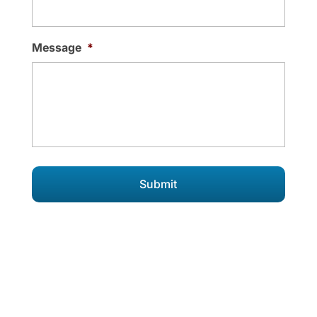
Message
*