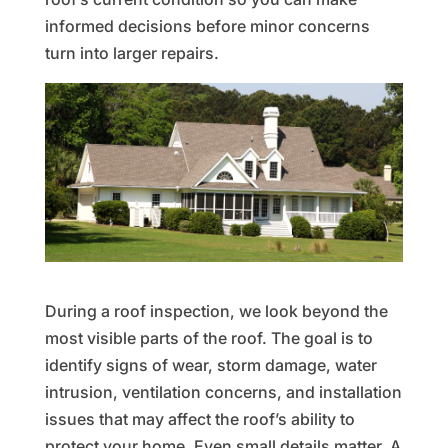
informed decisions before minor concerns
turn into larger repairs.
During a roof inspection, we look beyond the
most visible parts of the roof. The goal is to
identify signs of wear, storm damage, water
intrusion, ventilation concerns, and installation
issues that may affect the roof’s ability to
protect your home. Even small details matter. A