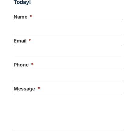
Today!
Name
*
Email
*
Phone
*
Message
*