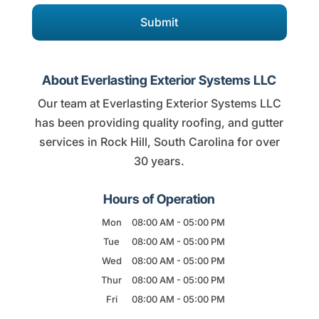
About Everlasting Exterior Systems LLC
Our team at Everlasting Exterior Systems LLC
has been providing quality roofing, and gutter
services in Rock Hill, South Carolina for over
30 years.
Hours of Operation
Mon
08:00 AM
-
05:00 PM
Tue
08:00 AM
-
05:00 PM
Wed
08:00 AM
-
05:00 PM
Thur
08:00 AM
-
05:00 PM
Fri
08:00 AM
-
05:00 PM