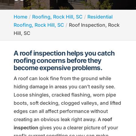
Home
Roofing, Rock Hill, SC
Residential
Roofing, Rock Hill, SC
Roof Inspection, Rock
Hill, SC
A roof inspection helps you catch
roofing concerns before they
become expensive problems.
A roof can look fine from the ground while
hiding damage in areas you can’t easily see.
Loose shingles, cracked flashing, worn pipe
boots, soft decking, clogged valleys, and lifted
edges can all affect performance without
creating an obvious leak right away. A
roof
inspection
gives you a clearer picture of your
roof’s current condition so you can make