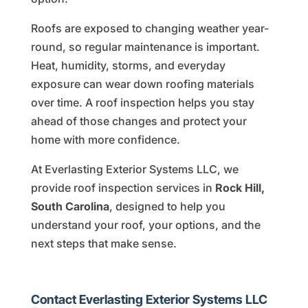
Roofs are exposed to changing weather year-
round, so regular maintenance is important.
Heat, humidity, storms, and everyday
exposure can wear down roofing materials
over time. A roof inspection helps you stay
ahead of those changes and protect your
home with more confidence.
At Everlasting Exterior Systems LLC, we
provide roof inspection services in
Rock Hill,
South Carolina
, designed to help you
understand your roof, your options, and the
next steps that make sense.
Contact Everlasting Exterior Systems LLC