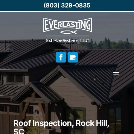
(803) 329-0835
Roof Inspection, Rock Hill,
SC