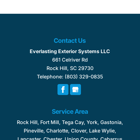
Contact Us
Everlasting Exterior Systems LLC
661 Celriver Rd
Rock Hill
,
SC
29730
Telephone:
(803) 329-0835
Service Area
Rock Hill, Fort Mill, Tega Cay, York, Gastonia,
Pineville, Charlotte, Clover, Lake Wylie,
Lancaster, Chester, Union County, Cabarrus