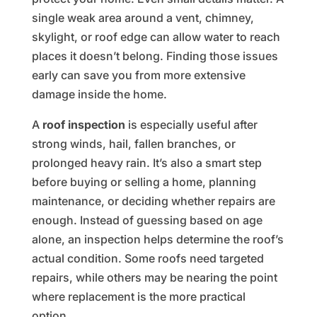
single weak area around a vent, chimney,
skylight, or roof edge can allow water to reach
places it doesn’t belong. Finding those issues
early can save you from more extensive
damage inside the home.
A
roof inspection
is especially useful after
strong winds, hail, fallen branches, or
prolonged heavy rain. It’s also a smart step
before buying or selling a home, planning
maintenance, or deciding whether repairs are
enough. Instead of guessing based on age
alone, an inspection helps determine the roof’s
actual condition. Some roofs need targeted
repairs, while others may be nearing the point
where replacement is the more practical
option.