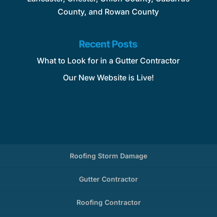
County, and Rowan County
Recent Posts
What to Look for in a Gutter Contractor
Our New Website is Live!
Roofing Storm Damage
Gutter Contractor
Roofing Contractor