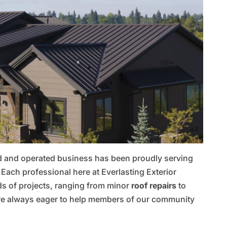
ed and operated business has been proudly serving
ach professional here at Everlasting Exterior
ds of projects, ranging from minor
roof repairs
to
re always eager to help members of our community