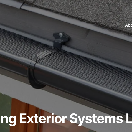
Abo
ng Exterior Systems L