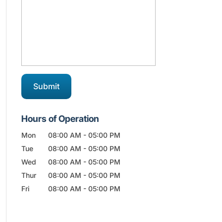
Hours of Operation
Mon
08:00 AM
-
05:00 PM
Tue
08:00 AM
-
05:00 PM
Wed
08:00 AM
-
05:00 PM
Thur
08:00 AM
-
05:00 PM
Fri
08:00 AM
-
05:00 PM