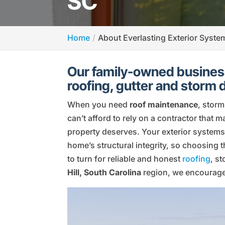
SC
Home
About Everlasting Exterior Syste
Our family-owned business
roofing, gutter and storm
When you need
roof maintenance
, stor
can’t afford to rely on a contractor that 
property deserves. Your exterior systems
home’s structural integrity, so choosing 
to turn for reliable and honest
roofing
, s
Hill, South Carolina
region, we encourage 