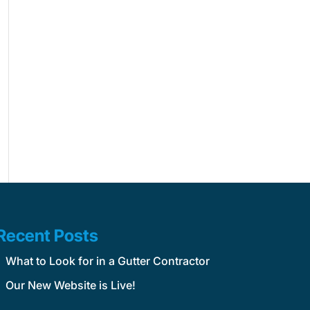
Recent Posts
What to Look for in a Gutter Contractor
Our New Website is Live!