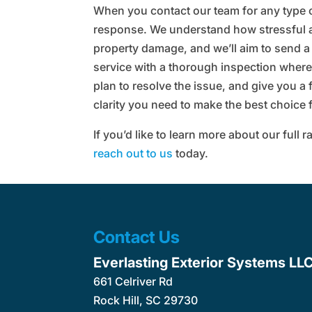
When you contact our team for any type o
response. We understand how stressful 
property damage, and we’ll aim to send a
service with a thorough inspection where
plan to resolve the issue, and give you a 
clarity you need to make the best choice
If you’d like to learn more about our full
reach out to us
today.
Contact Us
Everlasting Exterior Systems LL
661 Celriver Rd
Rock Hill
,
SC
29730