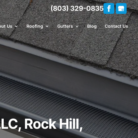
(803) 329-0835
ut Us
Roofing
Gutters
Blog
Contact Us
LC, Rock Hill,