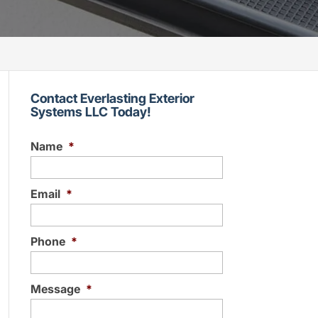
Contact Everlasting Exterior
Systems LLC Today!
Name
*
Email
*
Phone
*
Message
*