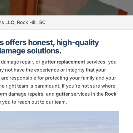
ms LLC, Rock Hill, SC
 offers honest, high-quality
 damage solutions.
m damage repair, or
gutter replacement
services, you
may not have the experience or integrity that your
 are responsible for protecting your family and your
the right team is paramount. If you’re not sure where
torm damage repairs, and
gutter
services in the
Rock
you to reach out to our team.