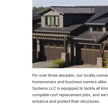
For over three decades, our locally own
homeowners and business owners alike. E
Systems LLC is equipped to tackle all kin
complete roof replacement jobs, and we’
enhance and protect their structures.