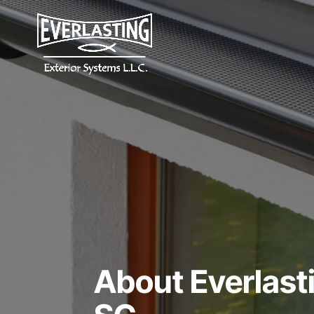
About Everlasti