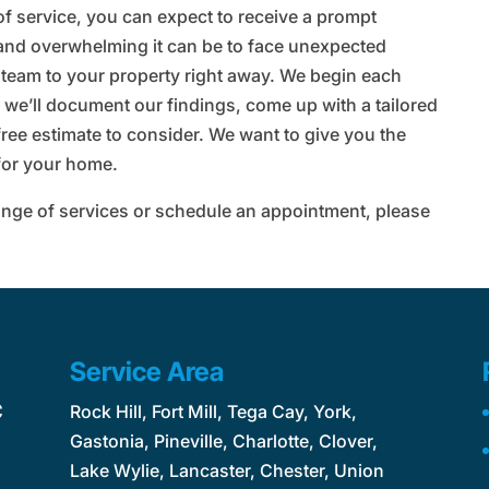
f service, you can expect to receive a prompt
and overwhelming it can be to face unexpected
 team to your property right away. We begin each
 we’ll document our findings, come up with a tailored
free estimate to consider. We want to give you the
 for your home.
 range of services or schedule an appointment, please
Service Area
C
Rock Hill, Fort Mill, Tega Cay, York,
Gastonia, Pineville, Charlotte, Clover,
Lake Wylie, Lancaster, Chester, Union