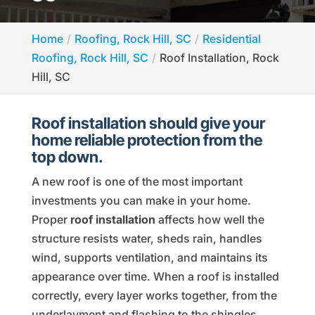
Home
Roofing, Rock Hill, SC
Residential
Roofing, Rock Hill, SC
Roof Installation, Rock
Hill, SC
Roof installation should give your
home reliable protection from the
top down.
A new roof is one of the most important
investments you can make in your home.
Proper
roof installation
affects how well the
structure resists water, sheds rain, handles
wind, supports ventilation, and maintains its
appearance over time. When a roof is installed
correctly, every layer works together, from the
underlayment and flashing to the shingles,