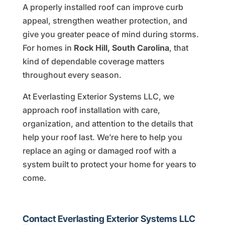
A properly installed roof can improve curb
appeal, strengthen weather protection, and
give you greater peace of mind during storms.
For homes in
Rock Hill, South Carolina
, that
kind of dependable coverage matters
throughout every season.
At Everlasting Exterior Systems LLC, we
approach roof installation with care,
organization, and attention to the details that
help your roof last. We’re here to help you
replace an aging or damaged roof with a
system built to protect your home for years to
come.
Contact Everlasting Exterior Systems LLC