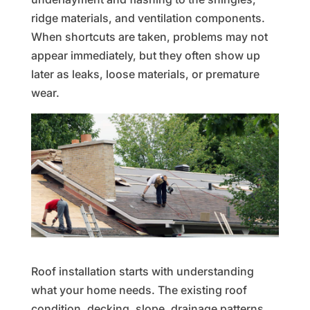
ridge materials, and ventilation components.
When shortcuts are taken, problems may not
appear immediately, but they often show up
later as leaks, loose materials, or premature
wear.
Roof installation starts with understanding
what your home needs. The existing roof
condition, decking, slope, drainage patterns,