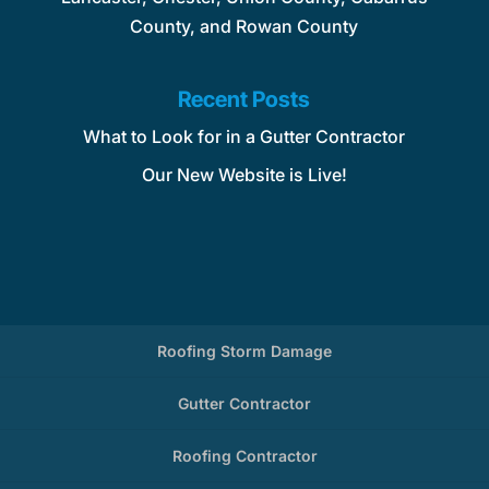
County, and Rowan County
Recent Posts
What to Look for in a Gutter Contractor
Our New Website is Live!
Roofing Storm Damage
Gutter Contractor
Roofing Contractor