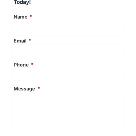
Today!
Name
*
Email
*
Phone
*
Message
*