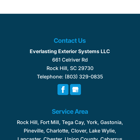
Contact Us
Everlasting Exterior Systems LLC
661 Celriver Rd
Rock Hill
,
SC
29730
Telephone:
(803) 329-0835
Service Area
Rock Hill, Fort Mill, Tega Cay, York, Gastonia,
Pineville, Charlotte, Clover, Lake Wylie,
Lancaster, Chester, Union County, Cabarrus