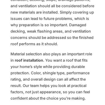
and ventilation should all be considered before
new materials are installed. Simply covering up
issues can lead to future problems, which is
why preparation is so important. Damaged
decking, weak flashing areas, and ventilation
concerns should be addressed so the finished
roof performs as it should.
Material selection also plays an important role
in
roof installation
. You want a roof that fits
your home’s style while providing durable
protection. Color, shingle type, performance
rating, and overall design can all affect the
result. Our team helps you look at practical
factors, not just appearance, so you can feel
confident about the choice you’re making.