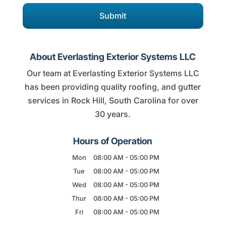
About Everlasting Exterior Systems LLC
Our team at Everlasting Exterior Systems LLC
has been providing quality roofing, and gutter
services in Rock Hill, South Carolina for over
30 years.
Hours of Operation
Mon
08:00 AM
-
05:00 PM
Tue
08:00 AM
-
05:00 PM
Wed
08:00 AM
-
05:00 PM
Thur
08:00 AM
-
05:00 PM
Fri
08:00 AM
-
05:00 PM