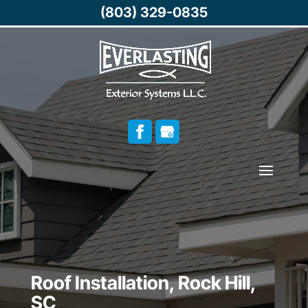
(803) 329-0835
Roof Installation, Rock Hill,
SC