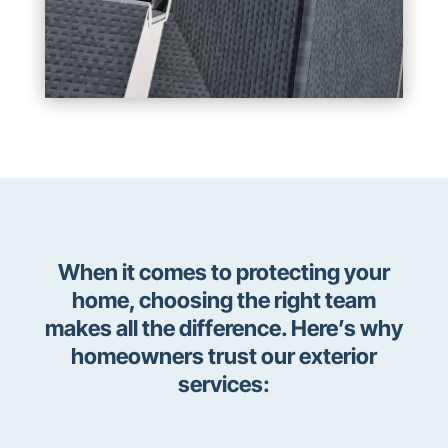
When it comes to protecting your
home, choosing the right team
makes all the difference. Here’s why
homeowners trust our exterior
services: