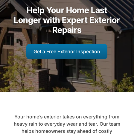
Help Your Home Last
Longer with Expert Exterior
Repairs
Get a Free Exterior Inspection
Your home’s exterior takes on everything from
heavy rain to everyday wear and tear. Our team
helps homeowners stay ahead of costly