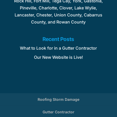
Rock Hill, Fort Mill, Tega Cay, York, Gastonia,
Pineville, Charlotte, Clover, Lake Wylie,
Lancaster, Chester, Union County, Cabarrus
County, and Rowan County
Recent Posts
What to Look for in a Gutter Contractor
Our New Website is Live!
Roofing Storm Damage
Gutter Contractor