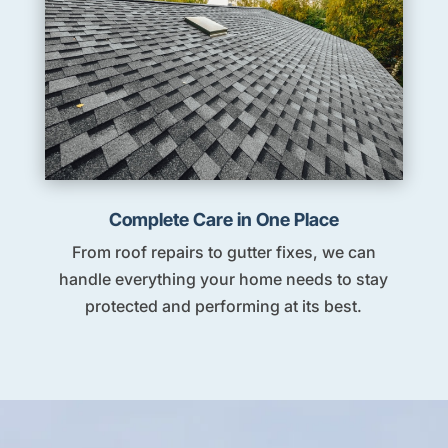
Complete Care in One Place
From roof repairs to gutter fixes, we can
handle everything your home needs to stay
protected and performing at its best.