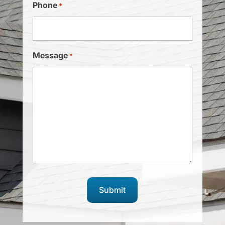
Phone
*
Message
*