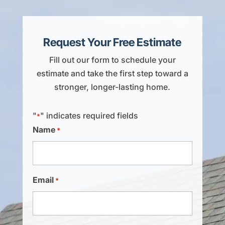
Request Your Free Estimate
Fill out our form to schedule your
estimate and take the first step toward a
stronger, longer-lasting home.
"
" indicates required fields
*
Name
*
Email
*