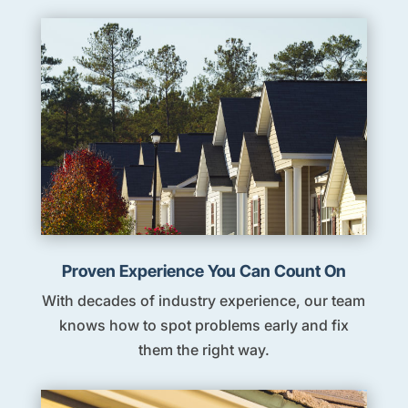
Proven Experience You Can Count On
With decades of industry experience, our team
knows how to spot problems early and fix
them the right way.