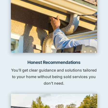
Honest Recommendations
You’ll get clear guidance and solutions tailored
to your home without being sold services you
don’t need.