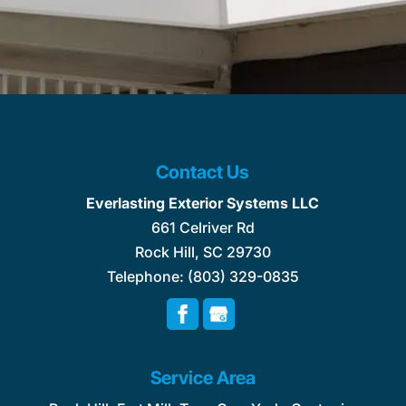
Contact Us
Everlasting Exterior Systems LLC
661 Celriver Rd
Rock Hill
,
SC
29730
Telephone:
(803) 329-0835
Service Area