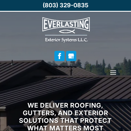
(803) 329-0835
WE DELIVER ROOFING,
GUTTERS, AND EXTERIOR
SOLUTIONS THAT PROTECT
WHAT MATTERS MOST