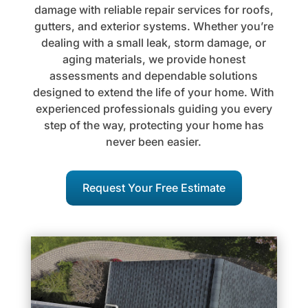
damage with reliable repair services for roofs,
gutters, and exterior systems. Whether you’re
dealing with a small leak, storm damage, or
aging materials, we provide honest
assessments and dependable solutions
designed to extend the life of your home. With
experienced professionals guiding you every
step of the way, protecting your home has
never been easier.
Request Your Free Estimate